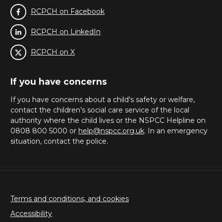
RCPCH on Facebook
RCPCH on LinkedIn
RCPCH on X
If you have concerns
If you have concerns about a child’s safety or welfare,
contact the children’s social care service of the local
authority where the child lives or the NSPCC Helpline on
0808 800 5000 or
help@nspcc.org.uk
. In an emergency
situation, contact the police.
Terms and conditions, and cookies
Accessibility