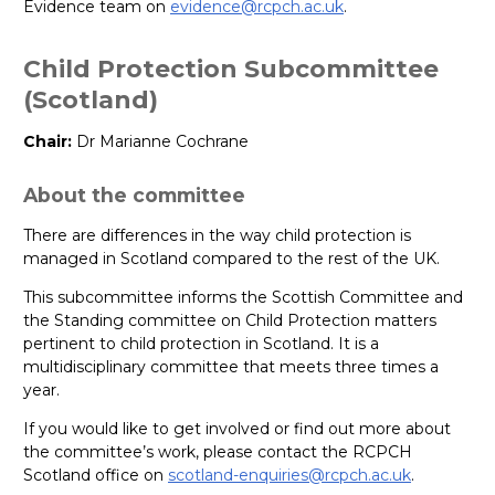
Evidence team on
evidence@rcpch.ac.uk
.
Child Protection Subcommittee
(Scotland)
Chair:
Dr Marianne Cochrane
About the committee
There are differences in the way child protection is
managed in Scotland compared to the rest of the UK.
This subcommittee informs the Scottish Committee and
the Standing committee on Child Protection matters
pertinent to child protection in Scotland. It is a
multidisciplinary committee that meets three times a
year.
If you would like to get involved or find out more about
the committee’s work, please contact the RCPCH
Scotland office on
scotland-enquiries@rcpch.ac.uk
.