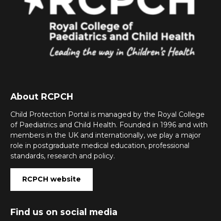
About RCPCH
Child Protection Portal is managed by the Royal College
of Paediatrics and Child Health. Founded in 1996 and with
members in the UK and internationally, we play a major
role in postgraduate medical education, professional
standards, research and policy.
RCPCH website
Find us on social media