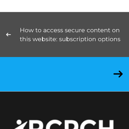
How to access secure content on
this website: subscription options