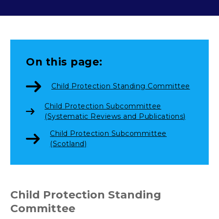
On this page:
Child Protection Standing Committee
Child Protection Subcommittee
(Systematic Reviews and Publications)
Child Protection Subcommittee
(Scotland)
Child Protection Standing
Committee