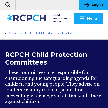
Skip
Log in
Search
to
the
content
Child
site
Menu
Protection
Portal
«
About RCPCH Child Protection Portal
RCPCH Child Protection
Committees
These committees are responsible for
championing the safeguarding agenda for
children and young people. They advise on
matters relating to child protection –
preventing violence, exploitation and abuse
against children.