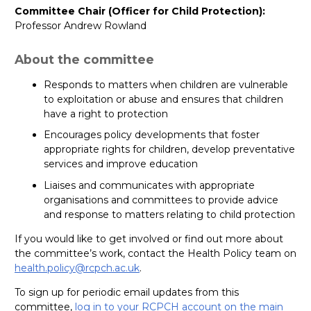
Committee Chair (Officer for Child Protection):
Professor Andrew Rowland
About the committee
Responds to matters when children are vulnerable
to exploitation or abuse and ensures that children
have a right to protection
Encourages policy developments that foster
appropriate rights for children, develop preventative
services and improve education
Liaises and communicates with appropriate
organisations and committees to provide advice
and response to matters relating to child protection
If you would like to get involved or find out more about
the committee’s work, contact the Health Policy team on
health.policy@rcpch.ac.uk
.
To sign up for periodic email updates from this
committee,
log in to your RCPCH account on the main