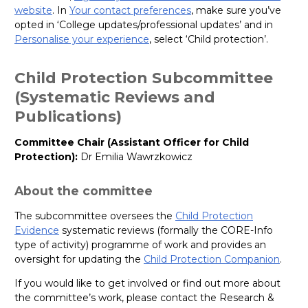
website
. In
Your contact preferences
, make sure you’ve
opted in ‘College updates/professional updates’ and in
Personalise your experience
, select ‘Child protection’.
Child Protection Subcommittee
(Systematic Reviews and
Publications)
Committee Chair (Assistant Officer for Child
Protection):
Dr Emilia Wawrzkowicz
About the committee
The subcommittee oversees the
Child Protection
Evidence
systematic reviews (formally the CORE-Info
type of activity) programme of work and provides an
oversight for updating the
Child Protection Companion
.
If you would like to get involved or find out more about
the committee’s work, please contact the Research &