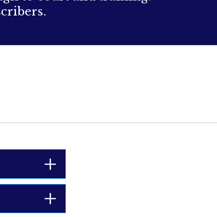
cribers.