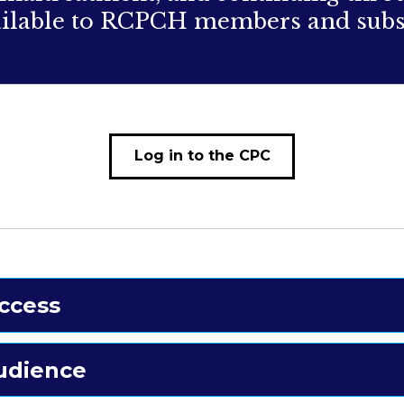
vailable to RCPCH members and subs
Log in to the CPC
ccess
udience