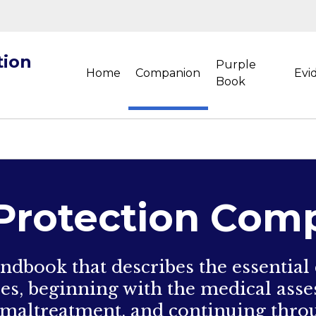
tion
Purple
Home
Companion
Evi
Book
 Protection Com
ndbook that describes the essential
ses, beginning with the medical asse
maltreatment, and continuing throu