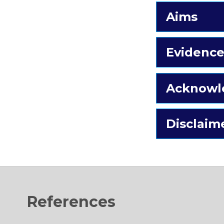
Aims
Evidence
Acknowl
Disclaim
References