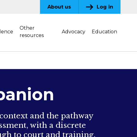
About us
Log in
Other
dence
Advocacy
Education
resources
panion
 context and the pathway
ssment, with a discrete
gh to court and training.