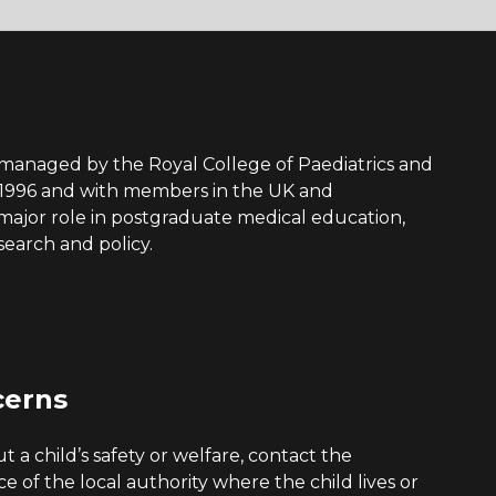
s managed by the Royal College of Paediatrics and
 1996 and with members in the UK and
a major role in postgraduate medical education,
search and policy.
cerns
 a child’s safety or welfare, contact the
ice of the local authority where the child lives or