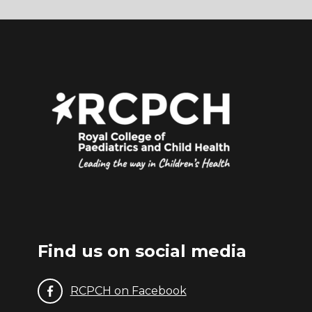
(1)
NICE (2017). Child maltreatment: when to
suspect maltreatment in under 18s (update).
Available from
https://www.nice.org.uk/guidance/cg89
Find us on social media
RCPCH on Facebook