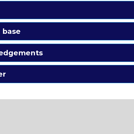
 base
edgements
er