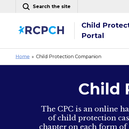
Skip
Search the site
to
content
Child Protec
Portal
Home
»
Child Protection Companion
Child
The CPC is an online ha
of child protection ca
chapter on each form of 