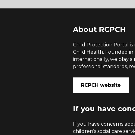
About RCPCH
Child Protection Portal i
Child Health. Founded in
internationally, we play 
professional standards, re
RCPCH website
If you have con
If you have concerns about
children’s social care serv