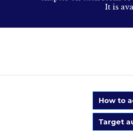
It is a
How to a
Target a