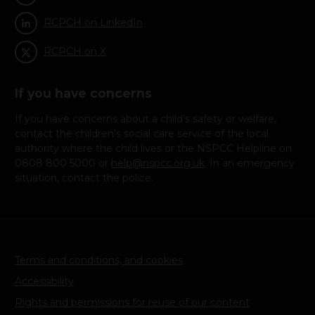
Children and families at risk: Looked after children
RCPCH on LinkedIn
(9)
RCPCH on X
Children in Care
If you have concerns
(10)
If you have concerns about a child’s safety or welfare,
contact the children’s social care service of the local
There are hundreds of successful international adoptions
authority where the child lives or the NSPCC Helpline on
into the UK
0808 800 5000 or
help@nspcc.org.uk
. In an emergency
situation, contact the police.
(11)
HM Government. Adoption (Intercountry Aspects) Act
1999. 1999
Terms and conditions, and cookies
(12)
Accessibility
Hague Conference on Private International Law.
Rights and permissions for reuse of our content
Convention of 29 May 1993 on Protection of Children and