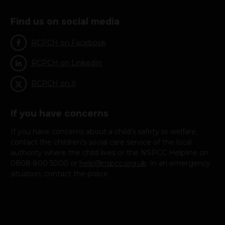
Find us on social media
RCPCH on Facebook
RCPCH on LinkedIn
RCPCH on X
If you have concerns
If you have concerns about a child’s safety or welfare,
contact the children’s social care service of the local
authority where the child lives or the NSPCC Helpline on
0808 800 5000 or
help@nspcc.org.uk
. In an emergency
situation, contact the police.