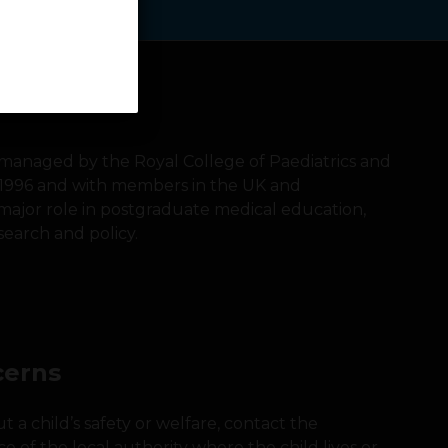
s managed by the Royal College of Paediatrics and
 1996 and with members in the UK and
a major role in postgraduate medical education,
search and policy.
cerns
 a child’s safety or welfare, contact the
ice of the local authority where the child lives or