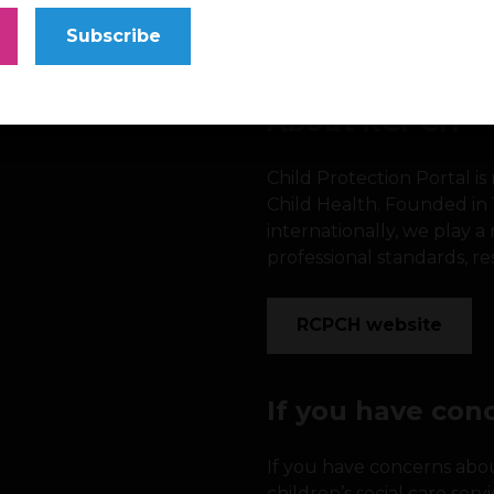
Subscribe
About RCPCH
Child Protection Portal i
Child Health. Founded in
internationally, we play 
professional standards, re
RCPCH website
If you have con
If you have concerns about
children’s social care serv