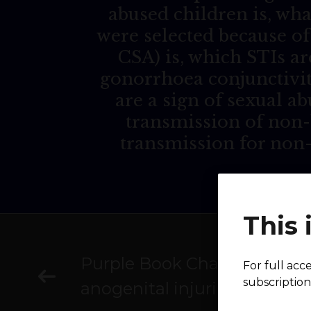
abused children is, wha
were selected because of
CSA) is, which STIs ar
gonorrhoea conjunctivit
are a sign of sexual ab
transmission of non-
transmission for non
This 
Purple Book Chapter 9: Heal
For full acc
subscription
anogenital injuries