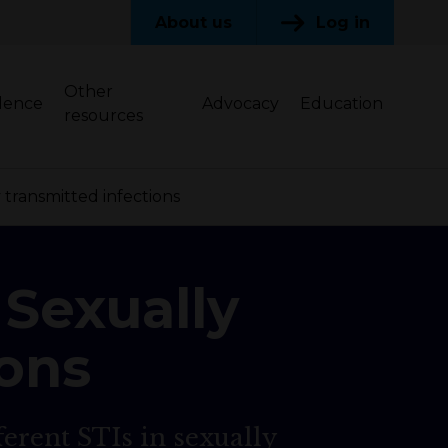
About us
Log in
Other
dence
Advocacy
Education
resources
transmitted infections
 Sexually
ions
ferent STIs in sexually