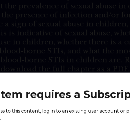
t the prevalence of sexual abuse in
 the presence of infection and/or fo
e a sign of sexual abuse in childre
is is indicative of sexual abuse, wh
use in children, whether there is a cu
blood-borne STIs, and what the mo
-blood-borne STIs in children are.
download the full chapter as a PDF.
item requires a Subscri
ing of
Purple Book Ch
ess to this content, log in to an existing user account or 
.
sexual abuse