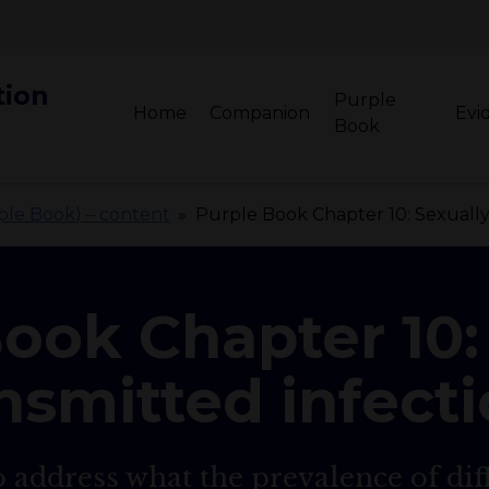
tion
Purple
Home
Companion
Evi
Book
rple Book) – content
»
Purple Book Chapter 10: Sexually 
ook Chapter 10:
nsmitted infect
 address what the prevalence of dif