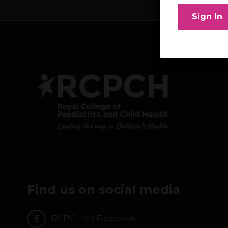
Sign In
Find us on social media
RCPCH on Facebook