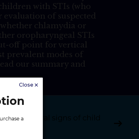
 children with STIs (who
r evaluation of suspected
n, whether chlamydia or
ether oropharyngeal STIs
t-off point for vertical
st prevalent modes of
 Read our summary and
Close
ption
apter 11: Oral signs of child
purchase a